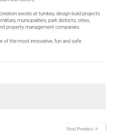
creation excels at turnkey, design-build projects
ilitary, municipalities, park districts, cities,
s and property management companies.
 of the most innovative, fun and safe
Next Product