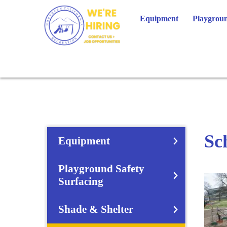
Skip
to
Equipment
Playgroun
content
Sc
Equipment
Playground Safety
Surfacing
Shade & Shelter