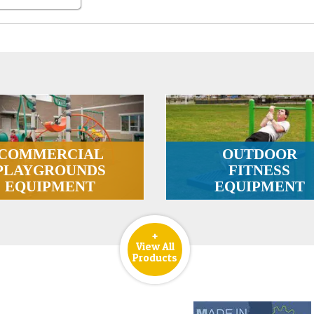
COMMERCIAL
OUTDOOR
PLAYGROUNDS
FITNESS
EQUIPMENT
EQUIPMENT
+
View All
Products