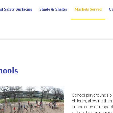
d Safety Surfacing
Shade & Shelter
Markets Served
Co
hools
School playgrounds pla
children, allowing them
importance of respect 
of healthy communicat