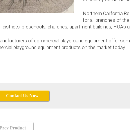
Northern California Re
for all branches of the m
l districts, preschools, churches, apartment buildings, HOA
anufacturers of commercial playground equipment offer some
rcial playground equipment products on the market today.
Contact Us Now
hools
Prev Product