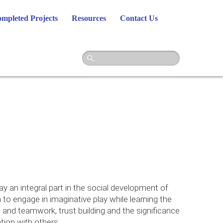
mpleted Projects
Resources
Contact Us
y an integral part in the social development of
 to engage in imaginative play while learning the
and teamwork, trust building and the significance
ion with others.