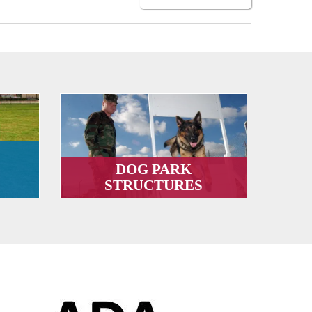
DOG PARK
STRUCTURES