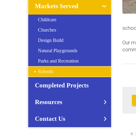
Markets Served
Childcare
schoo
Churches
Design Build
Our m
comme
Natural Playgrounds
Parks and Recreation
Schools
Completed Projects
Resources
Contact Us
Sc