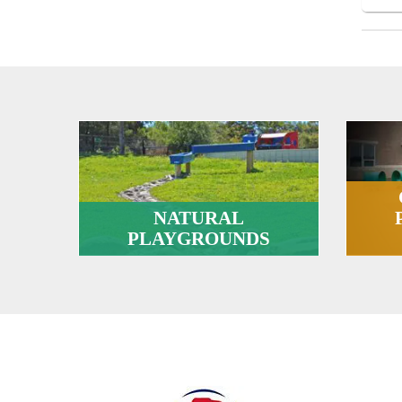
NATURAL
PLAYGROUNDS