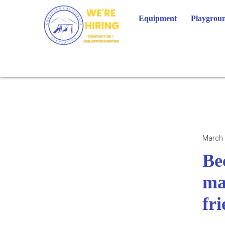
Skip
to
Equipment
Playgroun
content
March 
Be
ma
fr