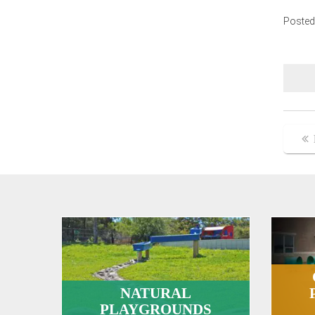
Posted
Po
na
NATURAL
PLAYGROUNDS