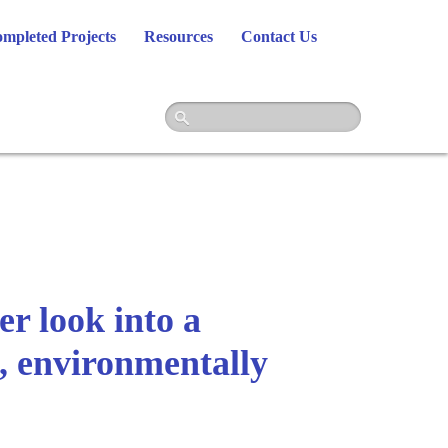
mpleted Projects
Resources
Contact Us
r look into a
t, environmentally