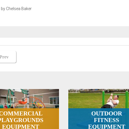
 by Chelsea Baker
st
Prev
vigation
COMMERCIAL
OUTDOOR
PLAYGROUNDS
FITNESS
EQUIPMENT
EQUIPMENT