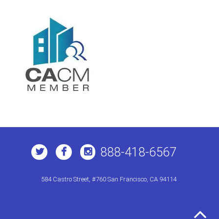
888-418-6567
584 Castro Street, #760 San Francisco, CA 94114