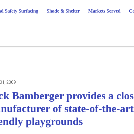
d Safety Surfacing
Shade & Shelter
Markets Served
Co
01, 2009
ck Bamberger provides a close
nufacturer of state-of-the-ar
iendly playgrounds