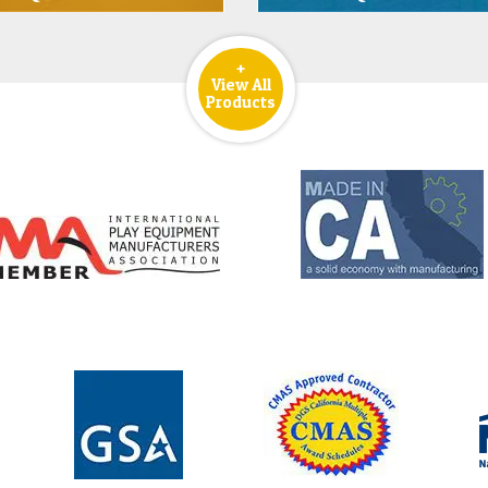
+
View All
Products