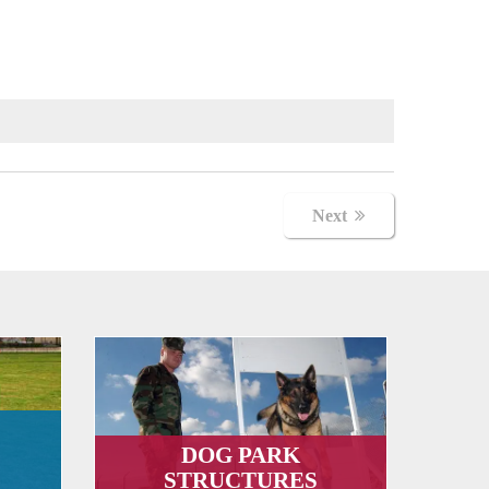
Next
DOG PARK
STRUCTURES