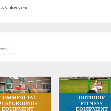
 by Chelsea Baker
st
Prev
vigation
COMMERCIAL
OUTDOOR
PLAYGROUNDS
FITNESS
EQUIPMENT
EQUIPMENT