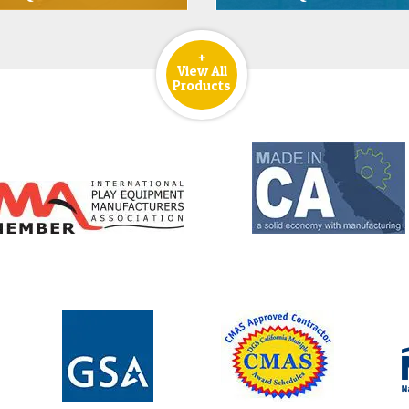
+
View All
Products