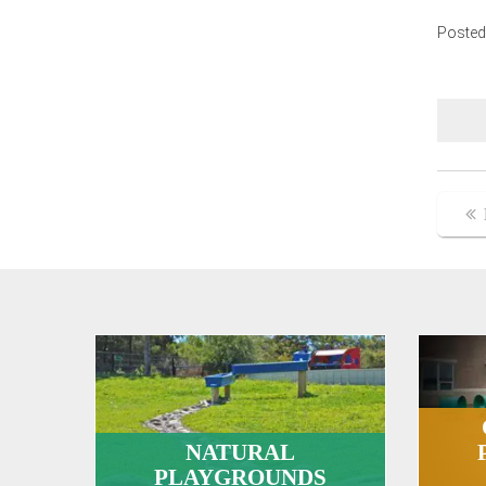
Posted
Po
na
NATURAL
PLAYGROUNDS