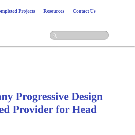
mpleted Projects
Resources
Contact Us
y Progressive Design
red Provider for Head