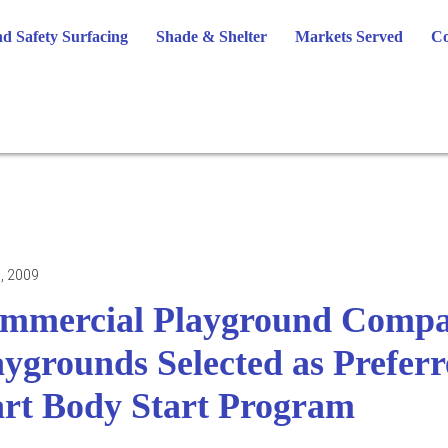
d Safety Surfacing
Shade & Shelter
Markets Served
Co
, 2009
mmercial Playground Compan
aygrounds Selected as Prefer
art Body Start Program