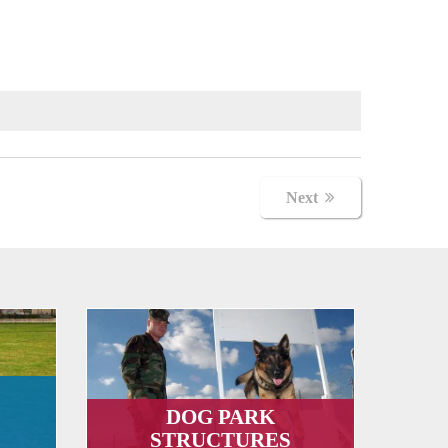
Next
DOG PARK
STRUCTURES