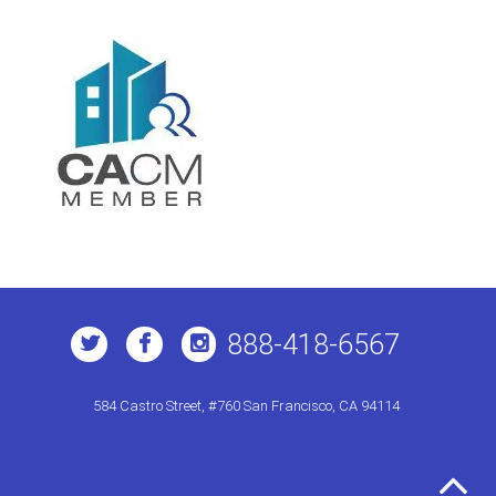
888-418-6567
584 Castro Street, #760 San Francisco, CA 94114