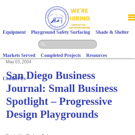
Skip
to
content
Equipment
Playground Safety Surfacing
Shade & Shelter
Markets Served
Completed Projects
Resources
May 03, 2004
San Diego Business
Contact Us
Journal: Small Business
Spotlight – Progressive
Design Playgrounds