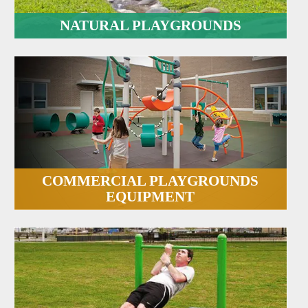
NATURAL PLAYGROUNDS
COMMERCIAL PLAYGROUNDS
EQUIPMENT