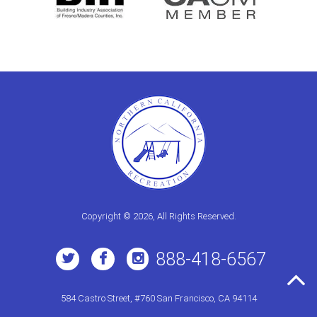
Copyright © 2026, All Rights Reserved.
888-418-6567
584 Castro Street, #760 San Francisco, CA 94114