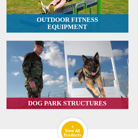
OUTDOOR FITNESS
EQUIPMENT
DOG PARK STRUCTURES
+
View All
Products