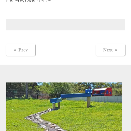
Posted by Chelsea Baker
Post
Prev
Next
navigation