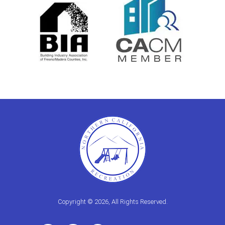
Copyright © 2026, All Rights Reserved.