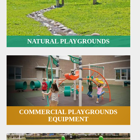
NATURAL PLAYGROUNDS
COMMERCIAL PLAYGROUNDS
EQUIPMENT