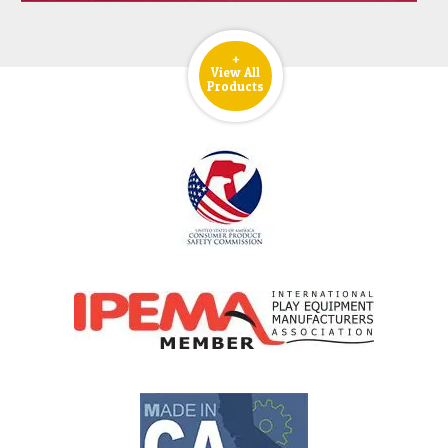
+
View All
Products