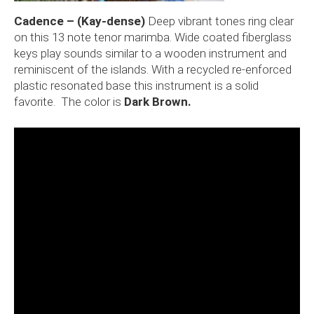
Cadence – (Kay-dense)
Deep vibrant tones ring clear
on this 13 note tenor marimba. Wide coated fiberglass
keys play sounds similar to a wooden instrument and
reminiscent of the islands. With a recycled re-enforced
plastic resonated base this instrument is a solid
favorite. The color is
Dark Brown.