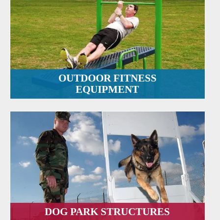
OUTDOOR FITNESS
EQUIPMENT
DOG PARK STRUCTURES