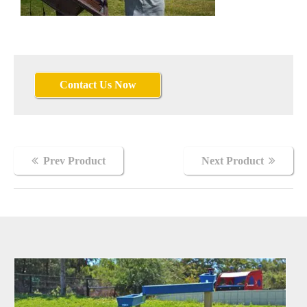
Contact Us Now
Cadence
Prev Product
Next Product