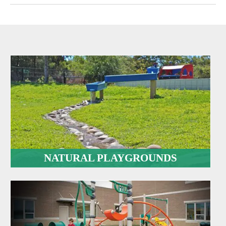
NATURAL PLAYGROUNDS