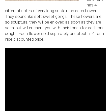
has 4
different notes of very long sustain on each flower.
They sound like soft sweet gongs. These flowers are
so sculptural they will be enjoyed as soon as they are
seen, but will enchant you with their tones for additional
delight. Each flower sold separately or collect all 4 for a
nice discounted price.