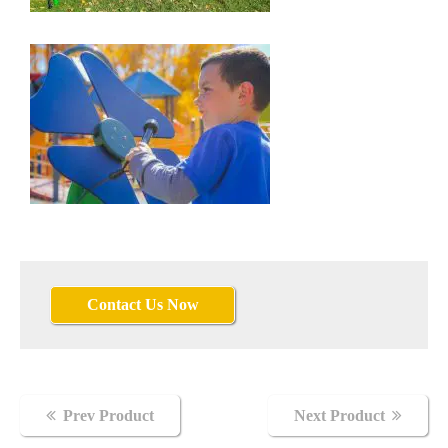
Contact Us Now
Flowers
Prev Product
Next Product