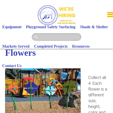
Skip
to
content
Equipment
Playground Safety Surfacing
Shade & Shelter
Markets Served
Completed Projects
Resources
Flowers
Contact Us
Collect all
4. Each
flower is a
different
size,
height,
color and