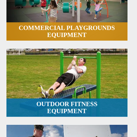
COMMERCIAL PLAYGROUNDS
EQUIPMENT
OUTDOOR FITNESS
EQUIPMENT