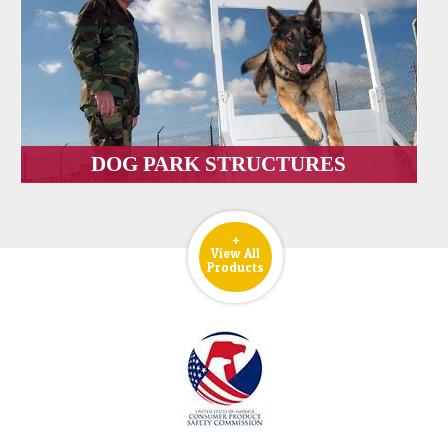
DOG PARK STRUCTURES
+
View All
Products