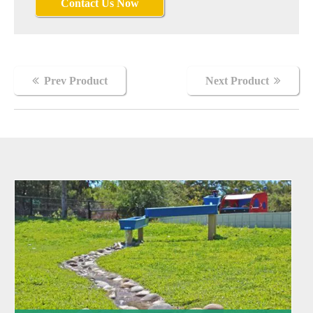
Contact Us Now
Nightingale
Prev Product
Next Product