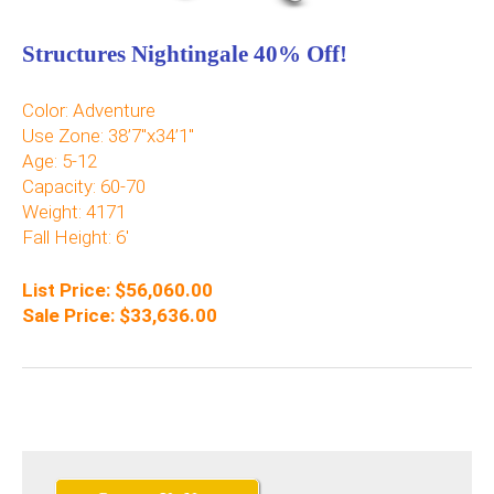
Structures Nightingale 40% Off!
Color: Adventure
Use Zone: 38’7″x34’1″
Age: 5-12
Capacity: 60-70
Weight: 4171
Fall Height: 6′
List Price: $56,060.00
Sale Price: $33,636.00