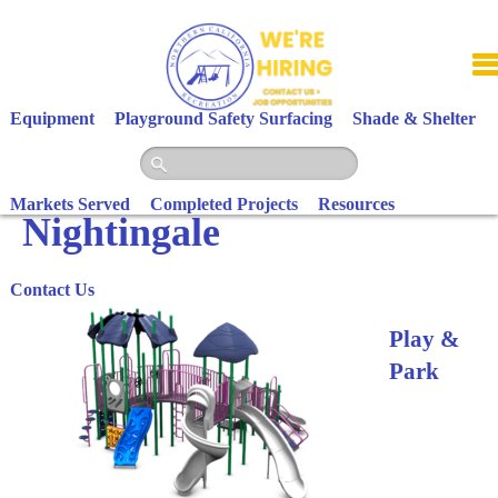
Skip
to
content
Equipment
Playground Safety Surfacing
Shade & Shelter
Markets Served
Completed Projects
Resources
Nightingale
Contact Us
Play &
Park