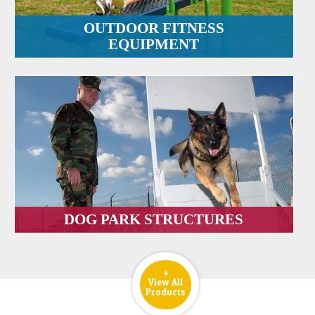
OUTDOOR FITNESS
EQUIPMENT
DOG PARK STRUCTURES
+
View All
Products