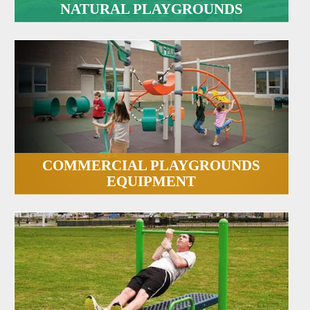
NATURAL PLAYGROUNDS
COMMERCIAL PLAYGROUNDS
EQUIPMENT